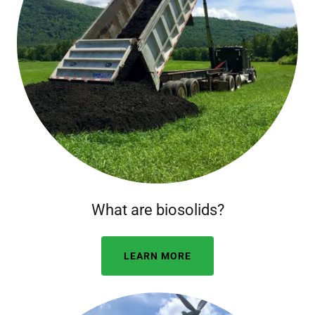
What are biosolids?
LEARN MORE