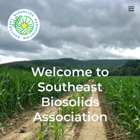
Welcome to
Southeast
Biosolids
Association