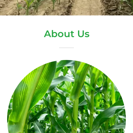
About Us