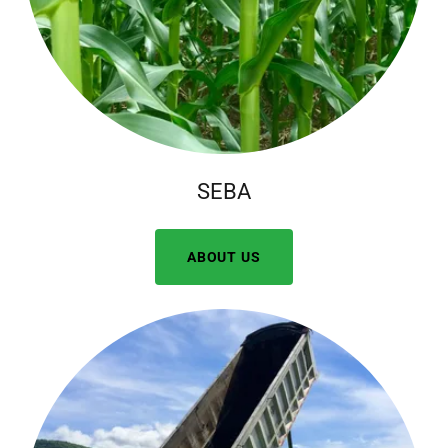
SEBA
ABOUT US